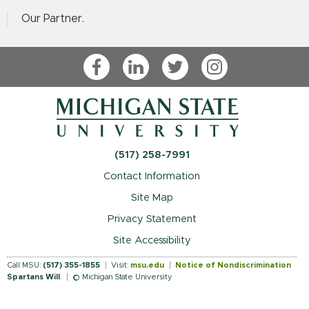
Our Partner.
Facebook
LinkedIn
Twitter
Instagram
(517) 258-7991
Contact Information
Site Map
Privacy Statement
Site Accessibility
Call MSU:
(517) 355-1855
Visit:
msu.edu
Notice of Nondiscrimination
Spartans Will
.
© Michigan State University