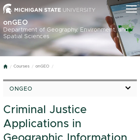
Skip
Menu
to
main
onGEO
content
Department of Geography, Environment, and
Spatial Sciences
Courses
onGEO
Home
ONGEO
Criminal Justice
Applications in
Geographic Information