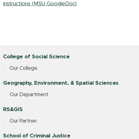
instructions (MSU GoogleDoc)
.
College of Social Science
Our College.
Geography, Environment, & Spatial Sciences
Our Department.
RS&GIS
Our Partner.
School of Criminal Justice