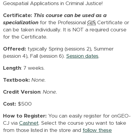
Geospatial Applications in Criminal Justice!
Certificate:
This course can be used as a
specialization
for the Professional
GIS
Certificate or
can be taken individually. It is NOT a required course
for the Certificate.
Offered:
typically Spring (sessions 2), Summer
(session 4), Fall (session 6).
Session dates
.
Length
: 7 weeks.
Textbook:
None.
Credit Version
:
None.
Cost:
$500
How to Register:
You can easily register for onGEO-
CJ via
Cashnet
. Select the course you want to take
from those listed in the store and
follow these