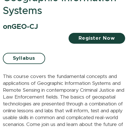
Systems
onGEO-CJ
Register Now
Syllabus
This course covers the fundamental concepts and
applications of Geographic Information Systems and
Remote Sensing in contemporary Criminal Justice and
Law Enforcement fields. The basics of geospatial
technologies are presented through a combination of
online lessons and labs that will inform, test and apply
usable skills in common and complicated real-world
scenarios. Come join us and learn about the future of